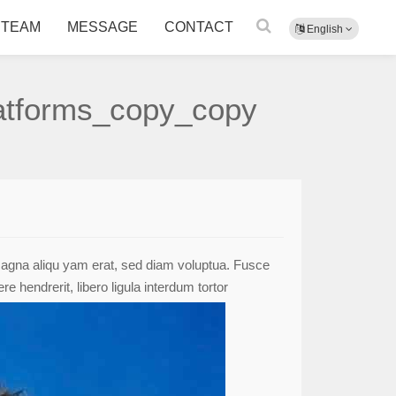
TEAM
MESSAGE
CONTACT
English
latforms_copy_copy
 magna aliqu yam erat, sed diam voluptua. Fusce
 hendrerit, libero ligula interdum tortor