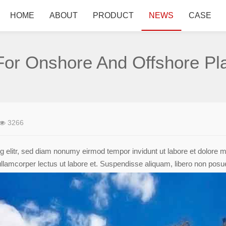
HOME
ABOUT
PRODUCT
NEWS
CASE
For Onshore And Offshore P
3266
g elitr, sed diam nonumy eirmod tempor invidunt ut labore et dolore
ullamcorper lectus ut labore et. Suspendisse aliquam, libero non posuere