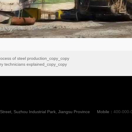
 process of steel production_copy_copy
tory technicians explained_copy_copy
reet, Suzhou Industrial Park, Jiangsu Province
Mobile：
400-000-