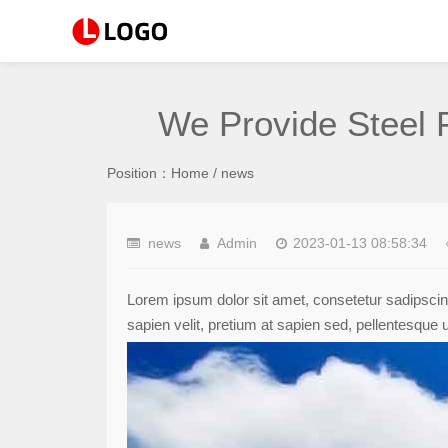
We Provide Steel 
Position：
Home
/
news
news
Admin
2023-01-13 08:58:34
Lorem ipsum dolor sit amet, consetetur sadipscin
sapien velit, pretium at sapien sed, pellentesque 