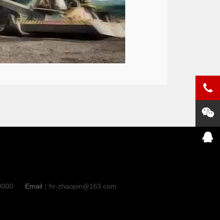
0000
Email：
hr-zhaopin@163.com