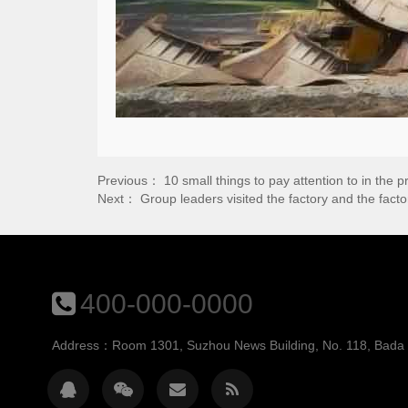
Previous：
10 small things to pay attention to in the
Next：
Group leaders visited the factory and the fac
400-000-0000
Address：Room 1301, Suzhou News Building, No. 118, Bada St