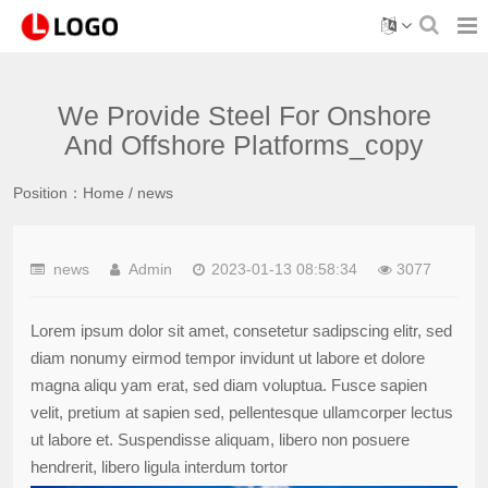
We Provide Steel For Onshore
And Offshore Platforms_copy
Position：
Home
/
news
news
Admin
2023-01-13 08:58:34
3077
Lorem ipsum dolor sit amet, consetetur sadipscing elitr, sed
diam nonumy eirmod tempor invidunt ut labore et dolore
magna aliqu yam erat, sed diam voluptua. Fusce sapien
velit, pretium at sapien sed, pellentesque ullamcorper lectus
ut labore et. Suspendisse aliquam, libero non posuere
hendrerit, libero ligula interdum tortor