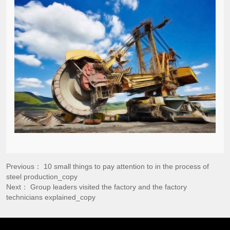
Previous：
10 small things to pay attention to in the process of
steel production_copy
Next：
Group leaders visited the factory and the factory
technicians explained_copy