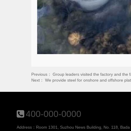
Previous：
Group leaders visited the factory and the 
Next：
We provide steel for onshore and offshore pl
400-000-0000
Address：Room 1301, Suzhou News Building, No. 118, Bada St