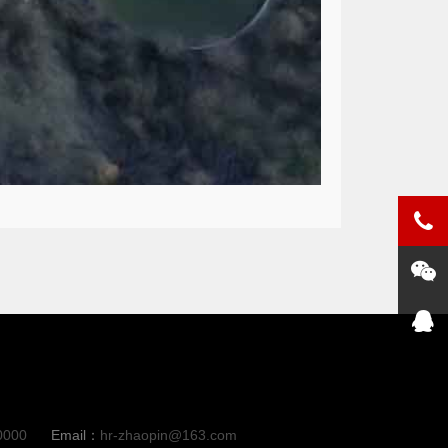
0000
Email：
hr-zhaopin@163.com