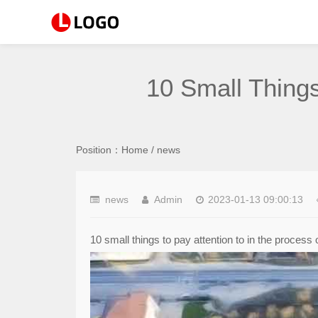
10 Small Things
Position：
Home
/
news
news
Admin
2023-01-13 09:00:13
10 small things to pay attention to in the process 