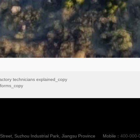
factory technicians explained_copy
atforms_copy
reet, Suzhou Industrial Park, Jiangsu Province
Mobile：
400-000-