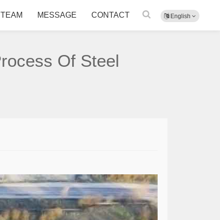
TEAM
MESSAGE
CONTACT
English
Process Of Steel