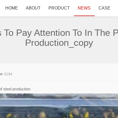
HOME
ABOUT
PRODUCT
NEWS
CASE
 To Pay Attention To In The 
Production_copy
3194
of steel production