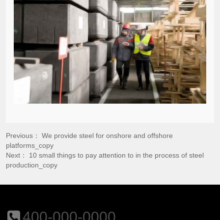
Previous：
We provide steel for onshore and offshore
platforms_copy
Next：
10 small things to pay attention to in the process of steel
production_copy
400-000-0000