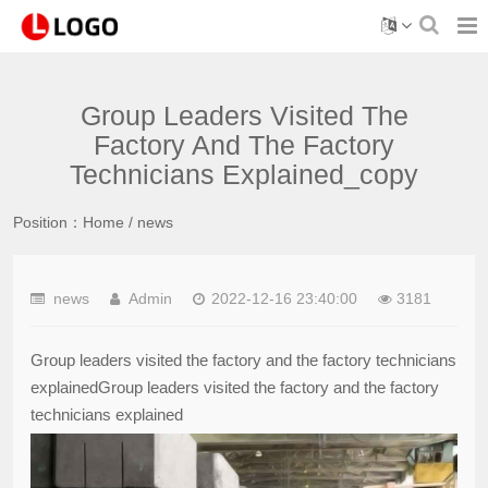
Group Leaders Visited The
Factory And The Factory
Technicians Explained_copy
Position：
Home
/
news
news
Admin
2022-12-16 23:40:00
3181
Group leaders visited the factory and the factory technicians
explainedGroup leaders visited the factory and the factory
technicians explained